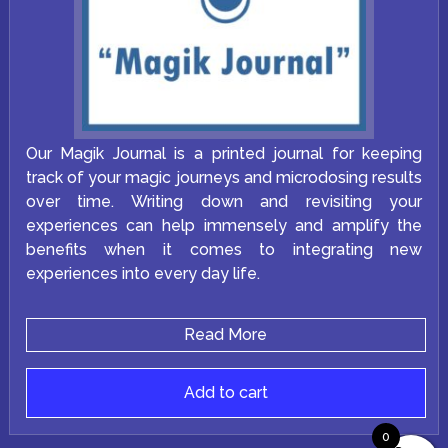
Our Magik Journal is a printed journal for keeping
track of your magic journeys and microdosing results
over time. Writing down and revisiting your
experiences can help immensely and amplify the
benefits when it comes to integrating new
experiences into every day life.
Read More
Add to cart
0