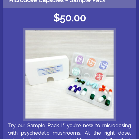
Microdose Capsules – Sample Pack
The
options
may
$
50.00
be
chosen
on
the
product
page
Try our Sample Pack if you're new to microdosing
with psychedelic mushrooms. At the right dose,