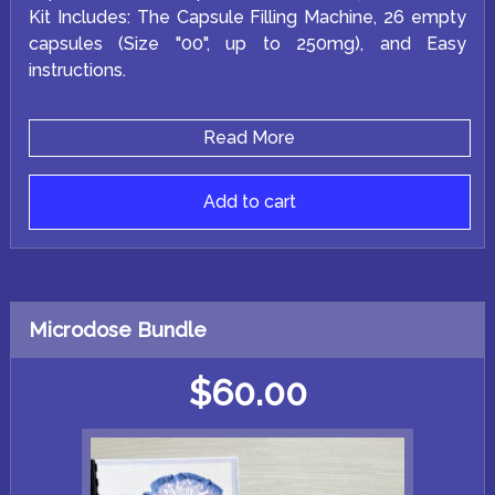
Kit Includes: The Capsule Filling Machine, 26 empty
capsules (Size "00", up to 250mg), and Easy
instructions.
Read More
Add to cart
Microdose Bundle
$
60.00