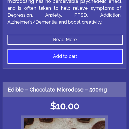
microdosing has no perceivable psychedelic effect
and is often taken to help relieve symptoms of
Depression, Anxiety, PTSD, Addiction,
Alzheimer's/Dementia, and boost creativity.
Read More
Add to cart
Edible – Chocolate Microdose – 500mg
$
10.00