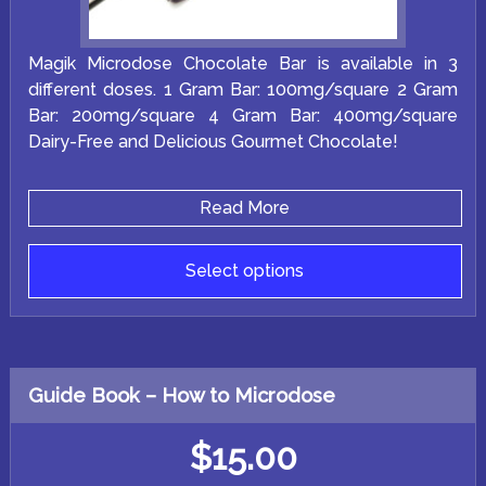
Magik Microdose Chocolate Bar is available in 3
different doses. 1 Gram Bar: 100mg/square 2 Gram
Bar: 200mg/square 4 Gram Bar: 400mg/square
Dairy-Free and Delicious Gourmet Chocolate!
Read More
Select options
This
product
has
multiple
variants.
Guide Book – How to Microdose
The
options
may
$
15.00
be
chosen