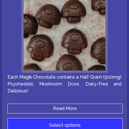
Each Magik Chocolate contains a Half Gram (500mg)
Psychedelic Mushroom Dose. Dairy-Free and
Delicious!
Read More
Select options