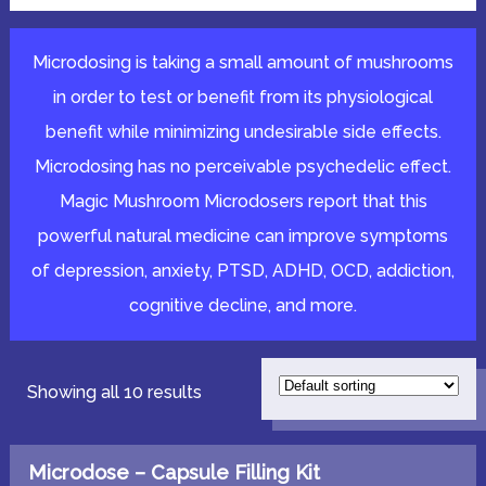
Microdosing is taking a small amount of mushrooms
in order to test or benefit from its physiological
benefit while minimizing undesirable side effects.
Microdosing has no perceivable psychedelic effect.
Magic Mushroom Microdosers report that this
powerful natural medicine can improve symptoms
of depression, anxiety, PTSD, ADHD, OCD, addiction,
cognitive decline, and more.
Showing all 10 results
Microdose – Capsule Filling Kit