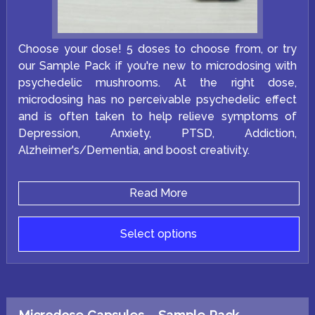
Choose your dose! 5 doses to choose from, or try
our Sample Pack if you're new to microdosing with
psychedelic mushrooms. At the right dose,
microdosing has no perceivable psychedelic effect
and is often taken to help relieve symptoms of
Depression, Anxiety, PTSD, Addiction,
Alzheimer's/Dementia, and boost creativity.
Read More
Select options
This
product
has
multiple
variants.