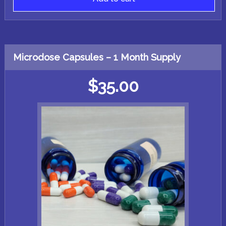
Microdose Capsules – 1 Month Supply
$
35.00