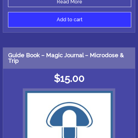
Read More
Add to cart
Guide Book – Magic Journal – Microdose &
Trip
$
15.00