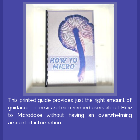
on
the
product
page
This printed guide provides just the right amount of
guidance for new and experienced users about How
to Microdose without having an overwhelming
amount of information.