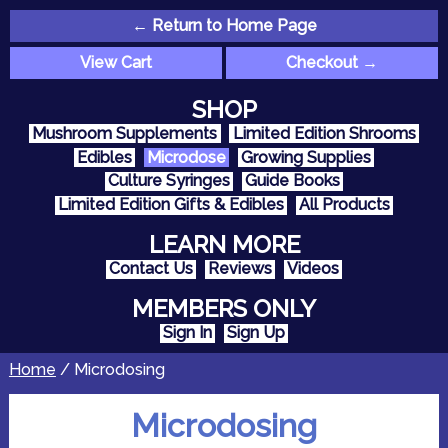
← Return to Home Page
View Cart
Checkout →
SHOP
Mushroom Supplements
Limited Edition Shrooms
Edibles
Microdose
Growing Supplies
Culture Syringes
Guide Books
Limited Edition Gifts & Edibles
All Products
LEARN MORE
Contact Us
Reviews
Videos
MEMBERS ONLY
Sign In
Sign Up
Home
/ Microdosing
Microdosing