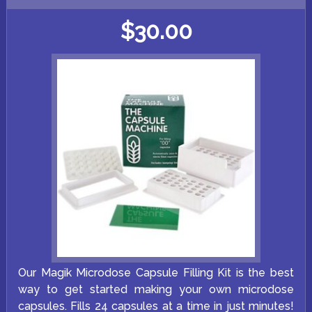
$
30.00
Our Magik Microdose Capsule Filling Kit is the best
way to get started making your own microdose
capsules. Fills 24 capsules at a time in just minutes!