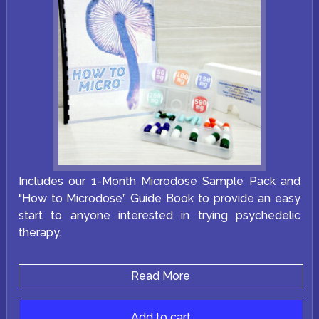
Includes our 1-Month Microdose Sample Pack and
"How to Microdose” Guide Book to provide an easy
start to anyone interested in trying psychedelic
therapy.
Read More
Add to cart