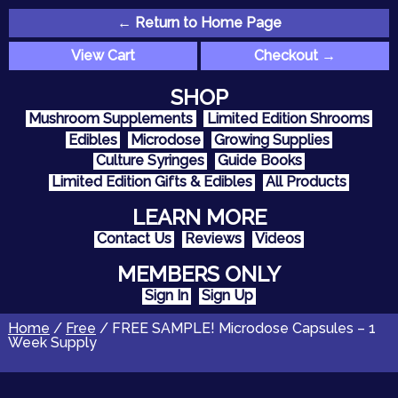
← Return to Home Page
View Cart
Checkout →
SHOP
Mushroom Supplements
Limited Edition Shrooms
Edibles
Microdose
Growing Supplies
Culture Syringes
Guide Books
Limited Edition Gifts & Edibles
All Products
LEARN MORE
Contact Us
Reviews
Videos
MEMBERS ONLY
Sign In
Sign Up
Home
/
Free
/ FREE SAMPLE! Microdose Capsules – 1
Week Supply