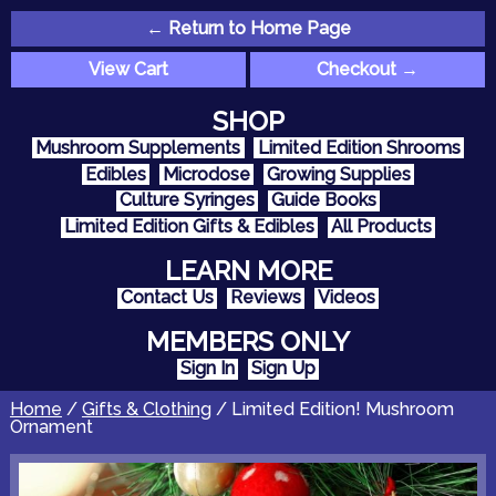
← Return to Home Page
View Cart
Checkout →
SHOP
Mushroom Supplements
Limited Edition Shrooms
Edibles
Microdose
Growing Supplies
Culture Syringes
Guide Books
Limited Edition Gifts & Edibles
All Products
LEARN MORE
Contact Us
Reviews
Videos
MEMBERS ONLY
Sign In
Sign Up
Home
/
Gifts & Clothing
/ Limited Edition! Mushroom
Ornament