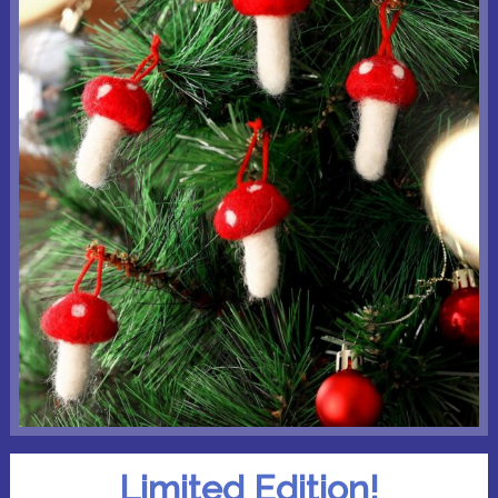
Limited Edition!