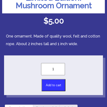
Mushroom Ornament
$
5.00
One ornament. Made of quality wool, felt and cotton
rope. About 2 inches tall and 1 inch wide.
Limited
Edition!
Mushroom
Ornament
Alternative:
quantity
Add to cart