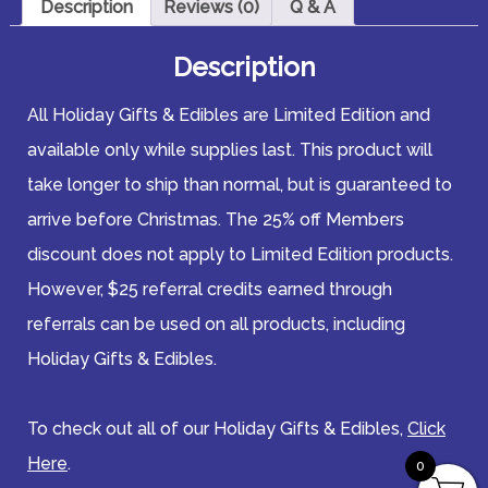
Description
Reviews (0)
Q & A
Description
All Holiday Gifts & Edibles are Limited Edition and
available only while supplies last. This product will
take longer to ship than normal, but is guaranteed to
arrive before Christmas. The 25% off Members
discount does not apply to Limited Edition products.
However, $25 referral credits earned through
referrals can be used on all products, including
Holiday Gifts & Edibles.
To check out all of our Holiday Gifts & Edibles,
Click
Here
.
0