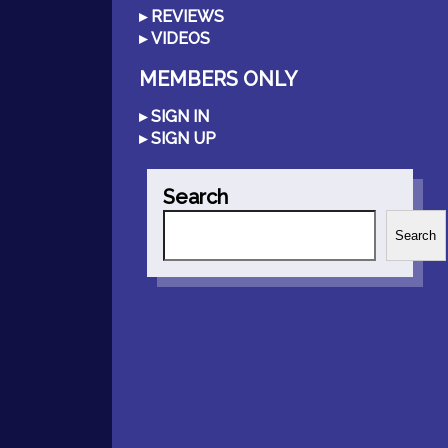
REVIEWS
VIDEOS
MEMBERS ONLY
SIGN IN
SIGN UP
Search
Search