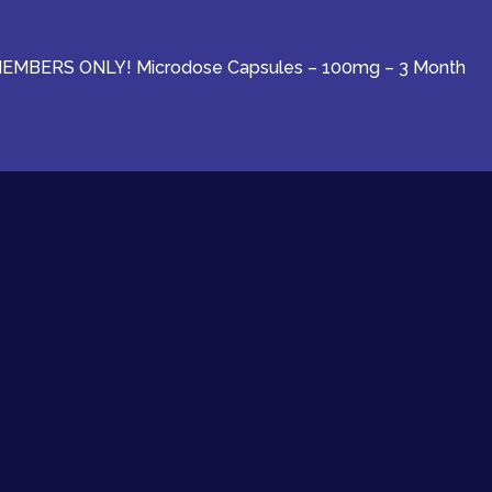
EMBERS ONLY! Microdose Capsules – 100mg – 3 Month