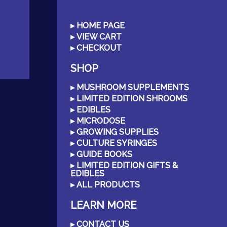
HOME PAGE
VIEW CART
CHECKOUT
SHOP
MUSHROOM SUPPLEMENTS
LIMITED EDITION SHROOMS
EDIBLES
MICRODOSE
GROWING SUPPLIES
CULTURE SYRINGES
GUIDE BOOKS
LIMITED EDITION GIFTS &
EDIBLES
ALL PRODUCTS
LEARN MORE
CONTACT US