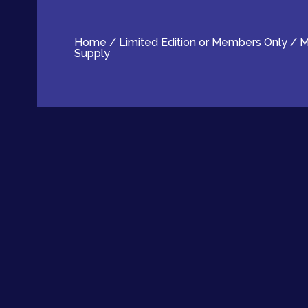
Home
/
Limited Edition or Members Only
/ M
Supply