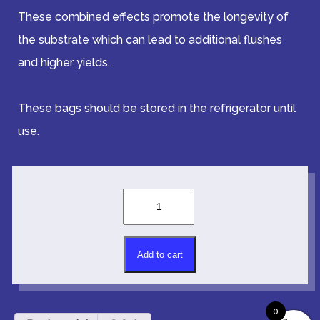
These combined effects promote the longevity of
the substrate which can lead to additional flushes
and higher yields.
These bags should be stored in the refrigerator until
use.
Grow
Media
-
Mulch
Alternative:
(Casing)
Add to cart
-
One
Pound
0