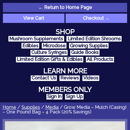
← Return to Home Page
View Cart
Checkout →
SHOP
Mushroom Supplements
Limited Edition Shrooms
Edibles
Microdose
Growing Supplies
Culture Syringes
Guide Books
Limited Edition Gifts & Edibles
All Products
LEARN MORE
Contact Us
Reviews
Videos
MEMBERS ONLY
Sign In
Sign Up
Home
/
Supplies
/
Media
/ Grow Media – Mulch (Casing)
– One Pound Bag – 4 Pack (20% Savings)