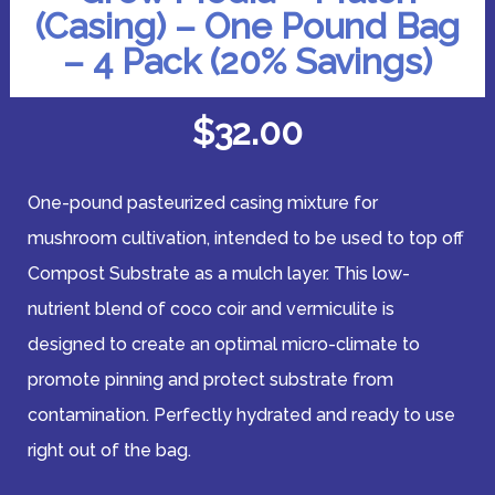
(Casing) – One Pound Bag
– 4 Pack (20% Savings)
$
32.00
One-pound pasteurized casing mixture for
mushroom cultivation, intended to be used to top off
Compost Substrate as a mulch layer. This low-
nutrient blend of coco coir and vermiculite is
designed to create an optimal micro-climate to
promote pinning and protect substrate from
contamination. Perfectly hydrated and ready to use
right out of the bag.