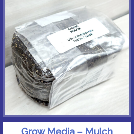
Grow Media – Mulch