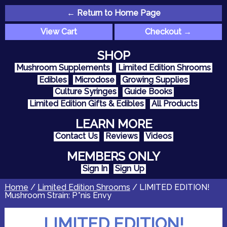
← Return to Home Page
View Cart
Checkout →
SHOP
Mushroom Supplements
Limited Edition Shrooms
Edibles
Microdose
Growing Supplies
Culture Syringes
Guide Books
Limited Edition Gifts & Edibles
All Products
LEARN MORE
Contact Us
Reviews
Videos
MEMBERS ONLY
Sign In
Sign Up
Home
/
Limited Edition Shrooms
/ LIMITED EDITION!
Mushroom Strain: P*nis Envy
LIMITED EDITION!