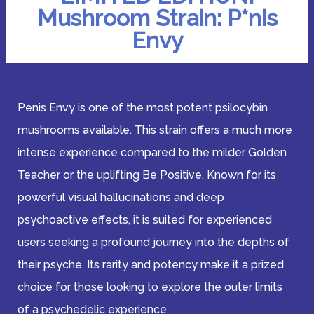
Mushroom Strain: P*nis
Envy
Penis Envy is one of the most potent psilocybin
mushrooms available. This strain offers a much more
intense experience compared to the milder Golden
Teacher or the uplifting Be Positive. Known for its
powerful visual hallucinations and deep
psychoactive effects, it is suited for experienced
users seeking a profound journey into the depths of
their psyche. Its rarity and potency make it a prized
choice for those looking to explore the outer limits
of a psychedelic experience.