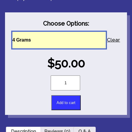
Choose Options:
Clear
$
50.00
LIMITED
EDITION!
Mushroom
Strain:
P*nis
Add to cart
Envy
Alternative:
quantity
Description
Reviews (0)
Q & A