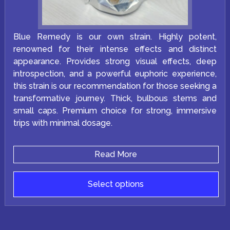
Blue Remedy is our own strain. Highly potent,
renowned for their intense effects and distinct
appearance. Provides strong visual effects, deep
introspection, and a powerful euphoric experience,
this strain is our recommendation for those seeking a
transformative journey. Thick, bulbous stems and
small caps. Premium choice for strong, immersive
trips with minimal dosage.
Read More
Select options
This
product
has