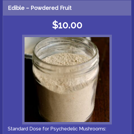
multiple
variants.
Edible – Powdered Fruit
The
options
may
$
10.00
be
chosen
on
the
product
page
Standard Dose for Psychedelic Mushrooms: