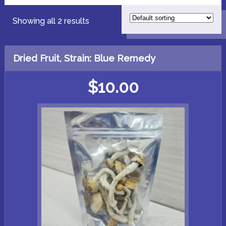
Showing all 2 results
Dried Fruit, Strain: Blue Remedy
$
10.00