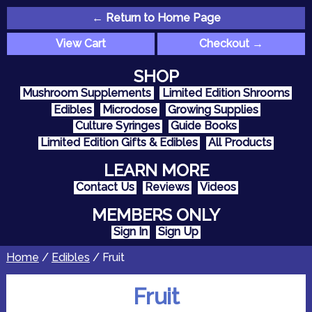
← Return to Home Page
View Cart
Checkout →
SHOP
Mushroom Supplements
Limited Edition Shrooms
Edibles
Microdose
Growing Supplies
Culture Syringes
Guide Books
Limited Edition Gifts & Edibles
All Products
LEARN MORE
Contact Us
Reviews
Videos
MEMBERS ONLY
Sign In
Sign Up
Home
/
Edibles
/ Fruit
Fruit